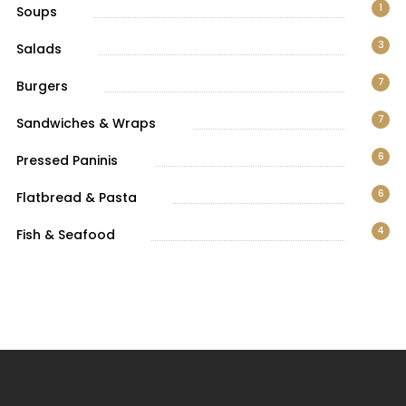
1
Soups
3
Salads
7
Burgers
7
Sandwiches & Wraps
6
Pressed Paninis
6
Flatbread & Pasta
4
Fish & Seafood