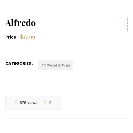
Alfredo
$
17.99
Price:
CATEGORIES :
Flatbread & Pasta
679 views
0