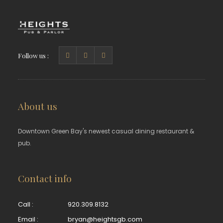
Follow us :
About us
Downtown Green Bay's newest casual dining restaurant &
pub.
Contact info
Call :
920.309.8132
Email :
bryan@heightsgb.com