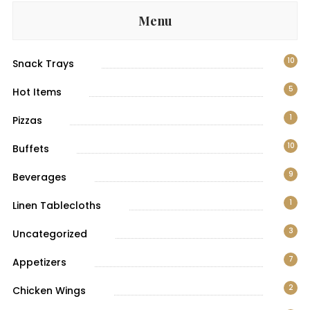
Menu
10
Snack Trays
5
Hot Items
1
Pizzas
10
Buffets
9
Beverages
1
Linen Tablecloths
3
Uncategorized
7
Appetizers
2
Chicken Wings