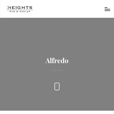
Alfredo