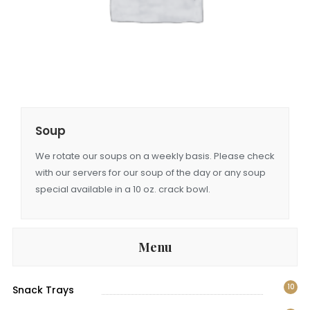
Soup
We rotate our soups on a weekly basis. Please check
with our servers for our soup of the day or any soup
special available in a 10 oz. crack bowl.
Menu
10
Snack Trays