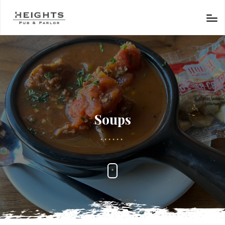
Soups