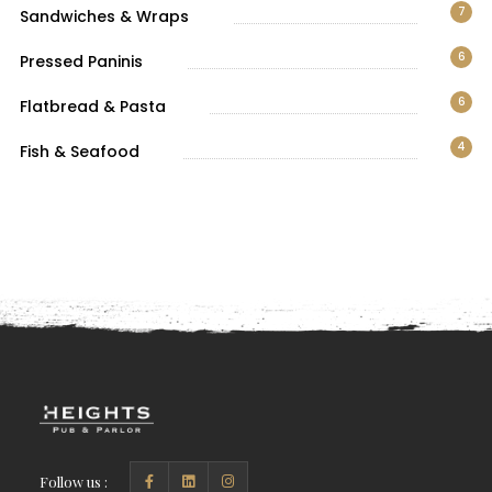
7
Sandwiches & Wraps
6
Pressed Paninis
6
Flatbread & Pasta
4
Fish & Seafood
Follow us :