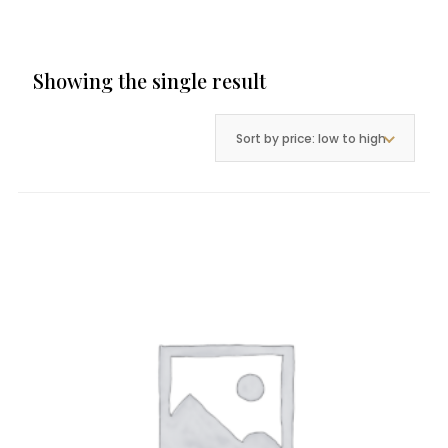
Showing the single result
Sort by price: low to high