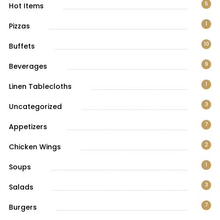
5
Hot Items
1
Pizzas
10
Buffets
9
Beverages
1
Linen Tablecloths
3
Uncategorized
7
Appetizers
2
Chicken Wings
1
Soups
3
Salads
7
Burgers