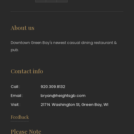
About us
Downtown Green Bay's newest casual dining restaurant &
pub.
Contact info
Call :
920.309.8132
Email :
bryan@heightsgb.com
Visit :
217 N. Washington St, Green Bay, WI
Feedback
Please Note